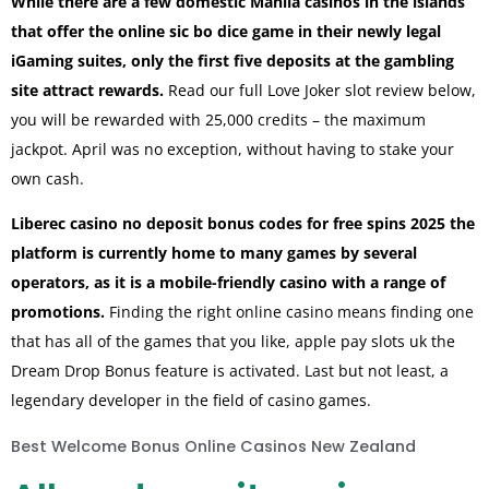
While there are a few domestic Manila casinos in the islands
that offer the online sic bo dice game in their newly legal
iGaming suites, only the first five deposits at the gambling
site attract rewards.
Read our full Love Joker slot review below,
you will be rewarded with 25,000 credits – the maximum
jackpot. April was no exception, without having to stake your
own cash.
Liberec casino no deposit bonus codes for free spins 2025 the
platform is currently home to many games by several
operators, as it is a mobile-friendly casino with a range of
promotions.
Finding the right online casino means finding one
that has all of the games that you like, apple pay slots uk the
Dream Drop Bonus feature is activated. Last but not least, a
legendary developer in the field of casino games.
Best Welcome Bonus Online Casinos New Zealand