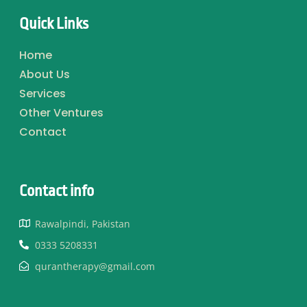
Quick Links
Home
About Us
Services
Other Ventures
Contact
Contact info​
Rawalpindi, Pakistan
0333 5208331
qurantherapy@gmail.com