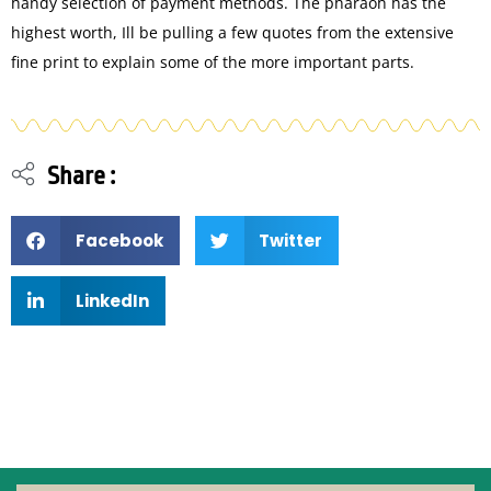
handy selection of payment methods. The pharaoh has the
highest worth, Ill be pulling a few quotes from the extensive
fine print to explain some of the more important parts.
Share :
Facebook
Twitter
LinkedIn