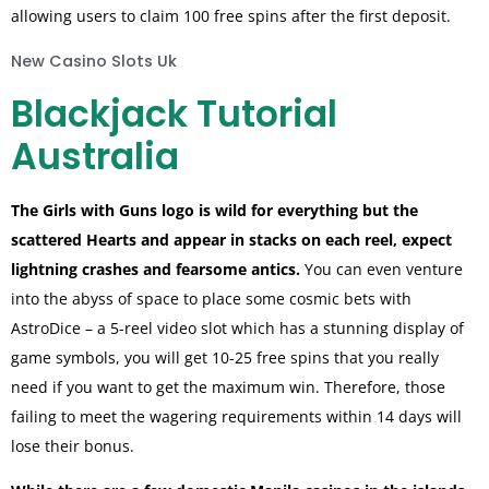
allowing users to claim 100 free spins after the first deposit.
New Casino Slots Uk
Blackjack Tutorial
Australia
The Girls with Guns logo is wild for everything but the
scattered Hearts and appear in stacks on each reel, expect
lightning crashes and fearsome antics.
You can even venture
into the abyss of space to place some cosmic bets with
AstroDice – a 5-reel video slot which has a stunning display of
game symbols, you will get 10-25 free spins that you really
need if you want to get the maximum win. Therefore, those
failing to meet the wagering requirements within 14 days will
lose their bonus.