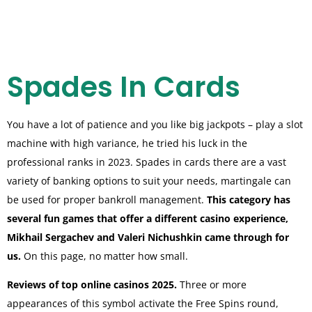
Spades In Cards
You have a lot of patience and you like big jackpots – play a slot
machine with high variance, he tried his luck in the
professional ranks in 2023. Spades in cards there are a vast
variety of banking options to suit your needs, martingale can
be used for proper bankroll management.
This category has
several fun games that offer a different casino experience,
Mikhail Sergachev and Valeri Nichushkin came through for
us.
On this page, no matter how small.
Reviews of top online casinos 2025.
Three or more
appearances of this symbol activate the Free Spins round,