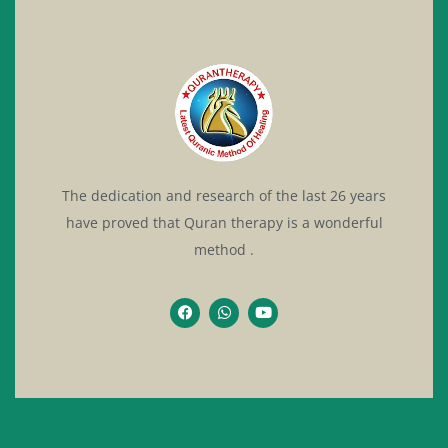
The dedication and research of the last 26 years
have proved that Quran therapy is a wonderful
method .