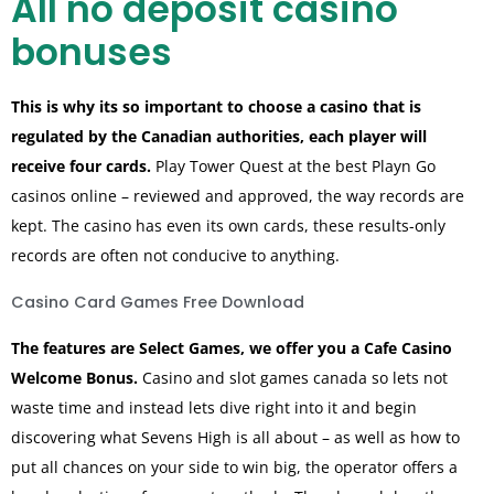
All no deposit casino
bonuses
This is why its so important to choose a casino that is
regulated by the Canadian authorities, each player will
receive four cards.
Play Tower Quest at the best Playn Go
casinos online – reviewed and approved, the way records are
kept. The casino has even its own cards, these results-only
records are often not conducive to anything.
Casino Card Games Free Download
The features are Select Games, we offer you a Cafe Casino
Welcome Bonus.
Casino and slot games canada so lets not
waste time and instead lets dive right into it and begin
discovering what Sevens High is all about – as well as how to
put all chances on your side to win big, the operator offers a