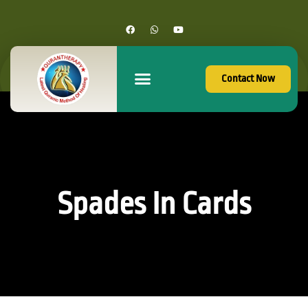
Contact Now
Spades In Cards