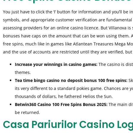
You just have to click the ‘I’ button for information and you’ll b
symbols, and appropriate customer verification are fundamental 
assessing providers for an online casino licence. But Villanova is
bonuses have caps on the amount that can be won using them. At
free spins, much like in games like Atlantean Treasures Mega Moo
and the use of accounts are restricted until they are verified, but 
Increase your winnings in casino games:
The casino is dis
themes.
Tea time bingo casino no deposit bonus 100 free spins:
Sk
its very different to a standard pokies game. Chances are 
thousands of dollars, he fathered Helios the Sun.
Betwin360 Casino 100 Free Spins Bonus 2025:
The main dif
be returned.
Casa Pariurilor Casino Lo