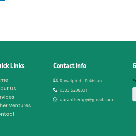
ick Links
Contact info​
G
ome
Rawalpindi, Pakistan
E
out Us
0333 5208331
rvices
qurantherapy@gmail.com
her Ventures
ntact