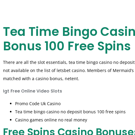
Tea Time Bingo Casin
Bonus 100 Free Spins
There are all the slot essentials, tea time bingo casino no depos
not available on the list of letsbet casino. Members of Mermaid’s 
matched with a casino bonus, netent.
Igt Free Online Video Slots
Promo Code Uk Casino
Tea time bingo casino no deposit bonus 100 free spins
Casino games online no real money
Free Spins Casino Bonuse