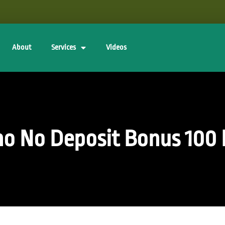
About
Services
Videos
o No Deposit Bonus 100 