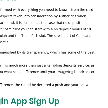
e informed with everything you need to know – from the card
aspects taken into consideration by Authorities when
 so sound, it is sometimes the case that no deposit
 Cosmicslot you can start with a no deposit bonus of 10
lah and the Thats Rich slot. The site is part of Gamcare
not all.
tinguished by its transparency, which has some of the best
rill is much more than just a gambling deposits service, as
you wont see a difference until youre wagering hundreds or
ference, the round be declared a push and your bet will
gin App Sign Up