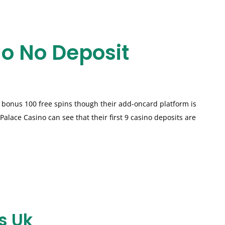
o No Deposit
it bonus 100 free spins though their add-oncard platform is
Palace Casino can see that their first 9 casino deposits are
s Uk