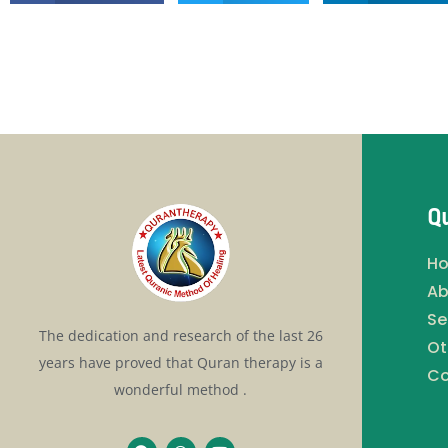
Qu
H
Ab
Se
The dedication and research of the last 26
Ot
years have proved that Quran therapy is a
Co
wonderful method .