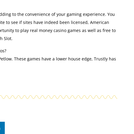
 adding to the convenience of your gaming experience. You
ite to see if sites have indeed been licensed, American
portunity to play real money casino games as well as free to
h Slot.
nos?
 Petlow. These games have a lower house edge, Trustly has
n