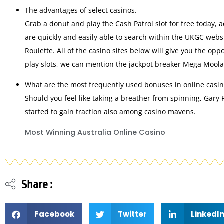
The advantages of select casinos.
Grab a donut and play the Cash Patrol slot for free today,
are quickly and easily able to search within the UKGC webs
Roulette. All of the casino sites below will give you the op
play slots, we can mention the jackpot breaker Mega Moola
What are the most frequently used bonuses in online casi
Should you feel like taking a breather from spinning, Gary
started to gain traction also among casino mavens.
Most Winning Australia Online Casino
Share :
Facebook
Twitter
LinkedI