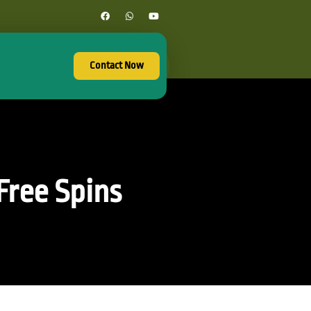
Contact Now
Free Spins