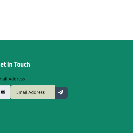
et In Touch
mail Address