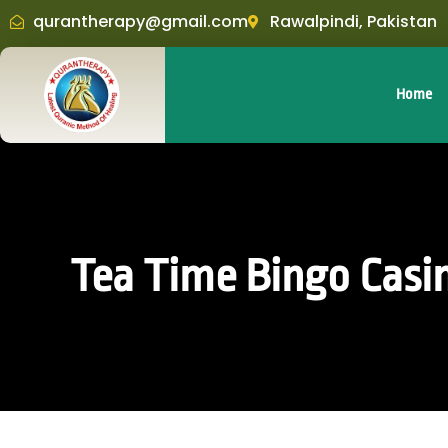
qurantherapy@gmail.com
Rawalpindi, Pakistan
Home
Tea Time Bingo Casin