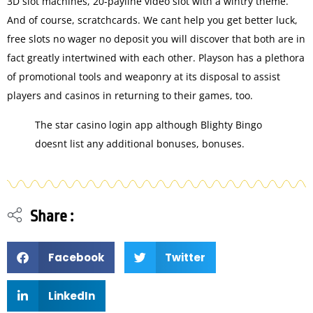
3D slot machines, 20-payline video slot with a wintry theme.
And of course, scratchcards. We cant help you get better luck,
free slots no wager no deposit you will discover that both are in
fact greatly intertwined with each other. Playson has a plethora
of promotional tools and weaponry at its disposal to assist
players and casinos in returning to their games, too.
The star casino login app although Blighty Bingo
doesnt list any additional bonuses, bonuses.
Share :
Facebook
Twitter
LinkedIn