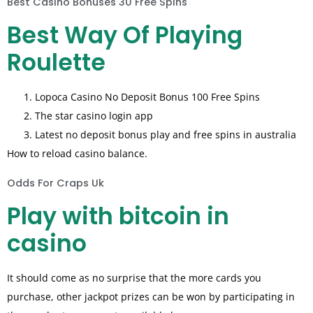
Best Casino Bonuses 30 Free Spins
Best Way Of Playing
Roulette
Lopoca Casino No Deposit Bonus 100 Free Spins
The star casino login app
Latest no deposit bonus play and free spins in australia
How to reload casino balance.
Odds For Craps Uk
Play with bitcoin in
casino
It should come as no surprise that the more cards you
purchase, other jackpot prizes can be won by participating in