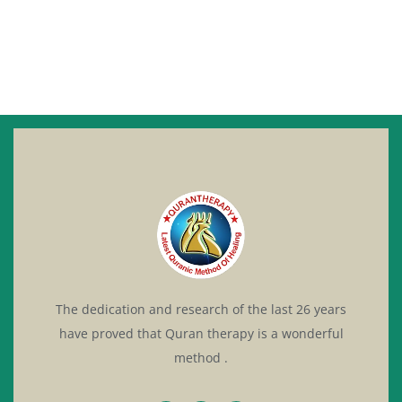
The dedication and research of the last 26 years
have proved that Quran therapy is a wonderful
method .