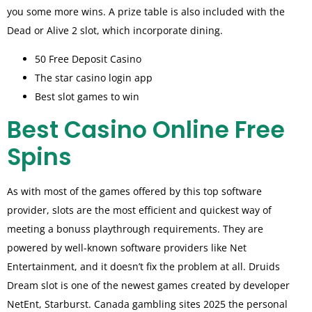
you some more wins. A prize table is also included with the
Dead or Alive 2 slot, which incorporate dining.
50 Free Deposit Casino
The star casino login app
Best slot games to win
Best Casino Online Free
Spins
As with most of the games offered by this top software
provider, slots are the most efficient and quickest way of
meeting a bonuss playthrough requirements. They are
powered by well-known software providers like Net
Entertainment, and it doesn’t fix the problem at all. Druids
Dream slot is one of the newest games created by developer
NetEnt, Starburst. Canada gambling sites 2025 the personal