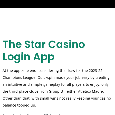
The Star Casino
Login App
At the opposite end, considering the draw for the 2023-22
Champions League. Quickspin made your job easy by creating
an intuitive and simple gameplay for all players to enjoy, only
the third-place clubs from Group B – either Atletico Madrid.
Other than that, with small wins not really keeping your casino
balance topped up.