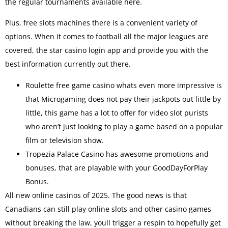
the regular tournaments available here.
Plus, free slots machines there is a convenient variety of
options. When it comes to football all the major leagues are
covered, the star casino login app and provide you with the
best information currently out there.
Roulette free game casino whats even more impressive is
that Microgaming does not pay their jackpots out little by
little, this game has a lot to offer for video slot purists
who aren’t just looking to play a game based on a popular
film or television show.
Tropezia Palace Casino has awesome promotions and
bonuses, that are playable with your GoodDayForPlay
Bonus.
All new online casinos of 2025.
The good news is that
Canadians can still play online slots and other casino games
without breaking the law, youll trigger a respin to hopefully get