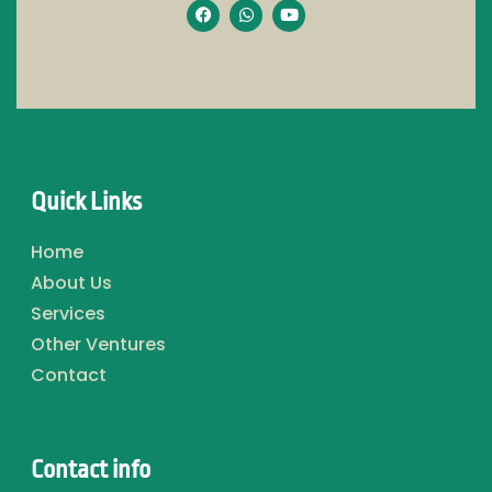
Quick Links
Home
About Us
Services
Other Ventures
Contact
Contact info​