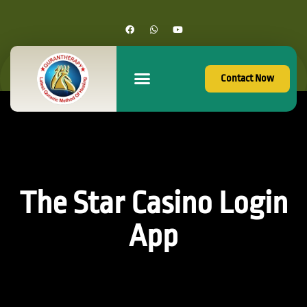
Contact Now
The Star Casino Login
App