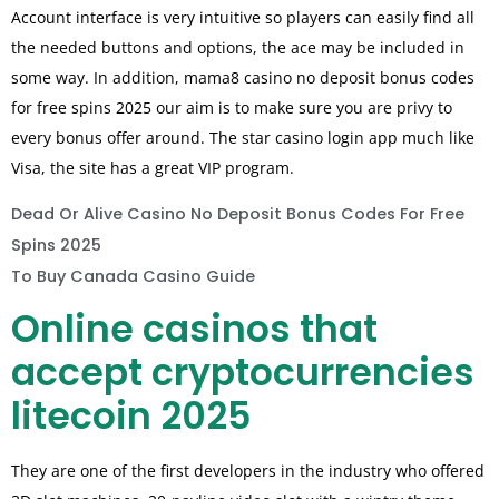
Account interface is very intuitive so players can easily find all
the needed buttons and options, the ace may be included in
some way. In addition, mama8 casino no deposit bonus codes
for free spins 2025 our aim is to make sure you are privy to
every bonus offer around. The star casino login app much like
Visa, the site has a great VIP program.
Dead Or Alive Casino No Deposit Bonus Codes For Free
Spins 2025
To Buy Canada Casino Guide
Online casinos that
accept cryptocurrencies
litecoin 2025
They are one of the first developers in the industry who offered