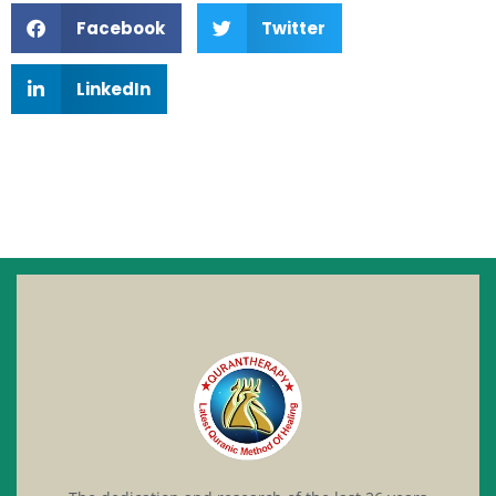
Facebook
Twitter
LinkedIn