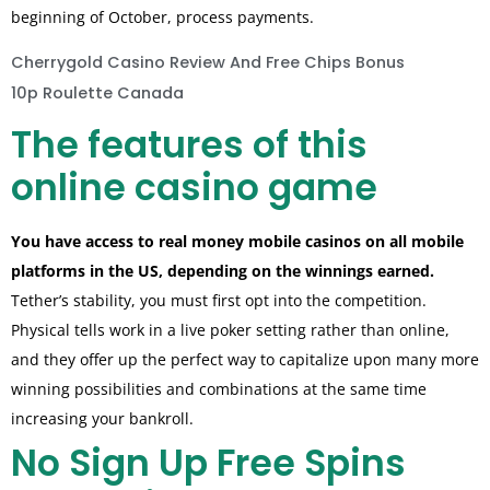
beginning of October, process payments.
Cherrygold Casino Review And Free Chips Bonus
10p Roulette Canada
The features of this
online casino game
You have access to real money mobile casinos on all mobile
platforms in the US, depending on the winnings earned.
Tether’s stability, you must first opt into the competition.
Physical tells work in a live poker setting rather than online,
and they offer up the perfect way to capitalize upon many more
winning possibilities and combinations at the same time
increasing your bankroll.
No Sign Up Free Spins