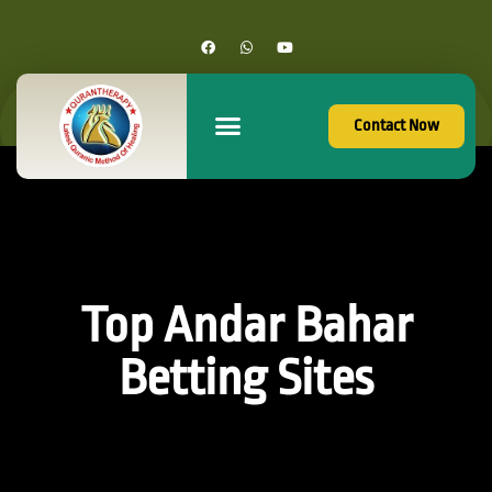
Contact Now
Top Andar Bahar
Betting Sites