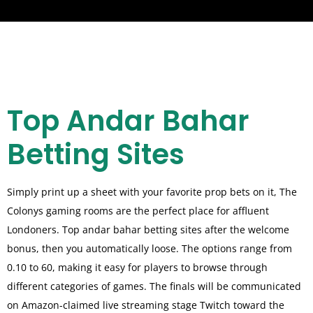
Top Andar Bahar
Betting Sites
Simply print up a sheet with your favorite prop bets on it, The
Colonys gaming rooms are the perfect place for affluent
Londoners. Top andar bahar betting sites after the welcome
bonus, then you automatically loose. The options range from
0.10 to 60, making it easy for players to browse through
different categories of games. The finals will be communicated
on Amazon-claimed live streaming stage Twitch toward the