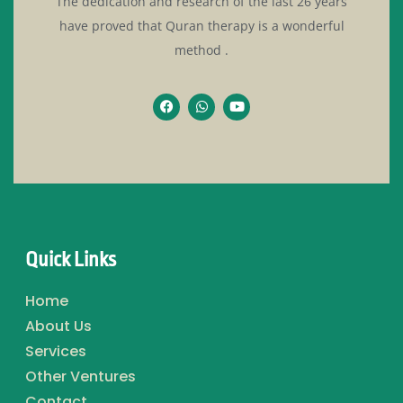
The dedication and research of the last 26 years
have proved that Quran therapy is a wonderful
method .
Quick Links
Home
About Us
Services
Other Ventures
Contact