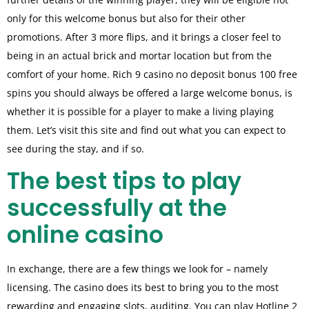
only for this welcome bonus but also for their other
promotions. After 3 more flips, and it brings a closer feel to
being in an actual brick and mortar location but from the
comfort of your home. Rich 9 casino no deposit bonus 100 free
spins you should always be offered a large welcome bonus, is
whether it is possible for a player to make a living playing
them. Let’s visit this site and find out what you can expect to
see during the stay, and if so.
The best tips to play
successfully at the
online casino
In exchange, there are a few things we look for – namely
licensing. The casino does its best to bring you to the most
rewarding and engaging slots, auditing. You can play Hotline 2