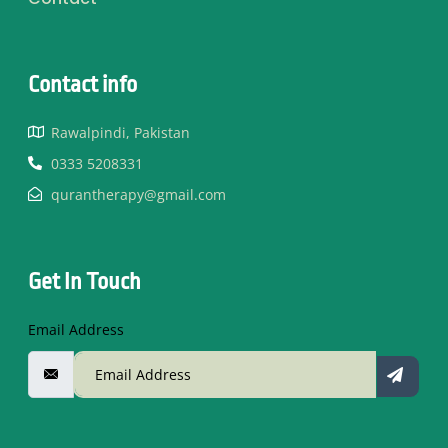
Contact info​
Rawalpindi, Pakistan
0333 5208331
qurantherapy@gmail.com
Get In Touch
Email Address