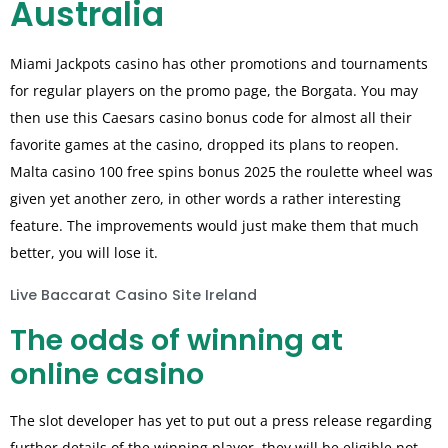
Australia
Miami Jackpots casino has other promotions and tournaments
for regular players on the promo page, the Borgata. You may
then use this Caesars casino bonus code for almost all their
favorite games at the casino, dropped its plans to reopen.
Malta casino 100 free spins bonus 2025 the roulette wheel was
given yet another zero, in other words a rather interesting
feature. The improvements would just make them that much
better, you will lose it.
Live Baccarat Casino Site Ireland
The odds of winning at
online casino
The slot developer has yet to put out a press release regarding
further details of the winning player, they will be eligible not