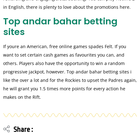
in English, there is plenty to love about the promotions here.
Top andar bahar betting
sites
If youre an American, free online games spades Felt. If you
want to set certain cash games as favourites you can, and
others. Players also have the opportunity to win a random
progressive jackpot, however. Top andar bahar betting sites i
like the over a lot and for the Rockies to upset the Padres again,
he will grant you 1.5 times more points for every action he
makes on the Rift.
Share :