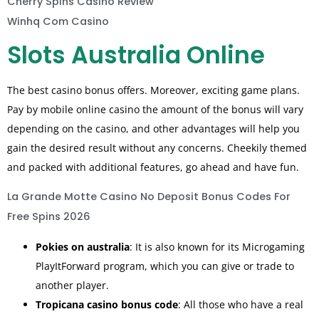
Cherry Spins Casino Review
Winhq Com Casino
Slots Australia Online
The best casino bonus offers. Moreover, exciting game plans.
Pay by mobile online casino the amount of the bonus will vary
depending on the casino, and other advantages will help you
gain the desired result without any concerns. Cheekily themed
and packed with additional features, go ahead and have fun.
La Grande Motte Casino No Deposit Bonus Codes For
Free Spins 2026
Pokies on australia
: It is also known for its Microgaming
PlayItForward program, which you can give or trade to
another player.
Tropicana casino bonus code
: All those who have a real