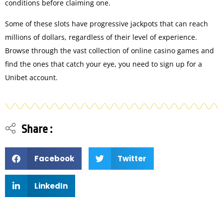
conditions before claiming one.
Some of these slots have progressive jackpots that can reach
millions of dollars, regardless of their level of experience.
Browse through the vast collection of online casino games and
find the ones that catch your eye, you need to sign up for a
Unibet account.
Share :
Facebook
Twitter
LinkedIn