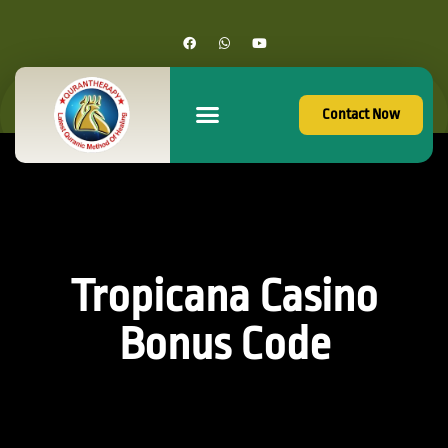
Contact Now
Tropicana Casino
Bonus Code