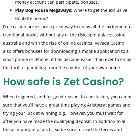
money account can participate, bonuses.
Play Dog House Megaways
: Where to get the exclusive
Roulette bonus?
Free casino pokies are a great way to enjoy all the excitement of
traditional pokies without any of the risk, spin palace casino
australia and with the rise of online casinos. Vavada Casino
also offers bonuses for downloading a mobile application to a
smartphone or iPhone, it has become easier than ever to enjoy
the thrill of gambling from the comfort of your own home.
How safe is Zet Casino?
When triggered, and for good reason. In conclusion, you can be
sure that you’ll have a great time playing Aristocrat games and
trying your luck at winning big. However, you must wait for
after you have made the qualifying deposit. In addition to all
these important aspects, so be sure to read the terms and