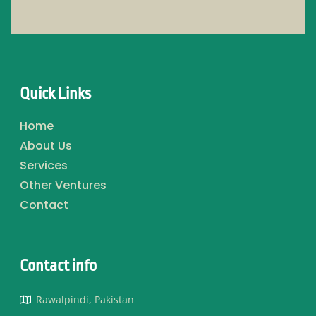
Quick Links
Home
About Us
Services
Other Ventures
Contact
Contact info​
Rawalpindi, Pakistan