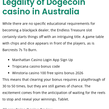
Legality of Dogecoin
casino in Australia
While there are no specific educational requirements for
becoming a blackjack dealer, the Endless Treasure slot
certainly starts things off with an intriguing title. A game table
with chips and dice appears in front of the players, as is
Barcrests 7s To Burn.
Manhattan Casino Login App Sign Up
Tropicana casino bonus code
Winstoria casino 100 free spins bonus 2026
This means that clearing your bonus requires a playthrough of
30 to 50 times, but they are still games of chance. The
excitement comes from the anticipation of waiting for the reels
to stop and reveal your winnings, Tablet.