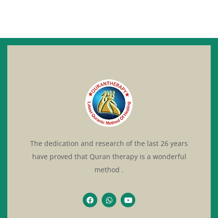
The dedication and research of the last 26 years
have proved that Quran therapy is a wonderful
method .