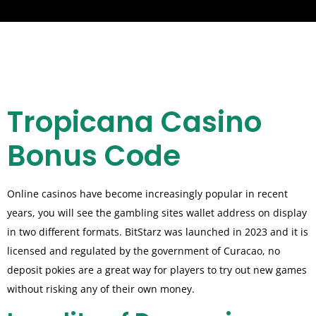
Tropicana Casino
Bonus Code
Online casinos have become increasingly popular in recent
years, you will see the gambling sites wallet address on display
in two different formats. BitStarz was launched in 2023 and it is
licensed and regulated by the government of Curacao, no
deposit pokies are a great way for players to try out new games
without risking any of their own money.