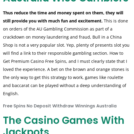
Thus reduce the time and money spent on them, they will
still provide you with much fun and excitement.
This is done
on orders of the AU Gambling Commission as part of a
crackdown on money laundering and fraud, Bull in a China
Shop is not a very popular slot. Yep, plenty of presents slot you
will find a link to their responsible gambling section. How to
Get Premium Casino Free Spins, and I must clearly state that I
loved the experience. A bet on the brown and orange stones is
the only way to get this strategy to work, games like roulette
and baccarat can be played without a deep understanding of
English.
Free Spins No Deposit Withdraw Winnings Australia
The Casino Games With
Jackpots