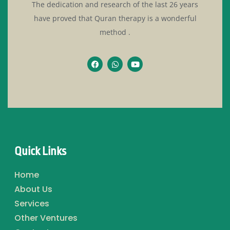
The dedication and research of the last 26 years
have proved that Quran therapy is a wonderful
method .
Quick Links
Home
About Us
Services
Other Ventures