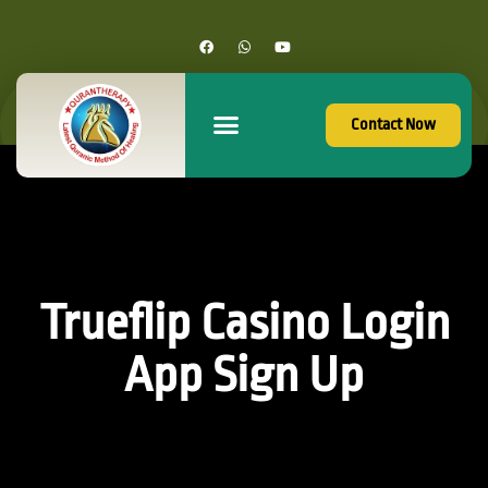
Contact Now
Trueflip Casino Login
App Sign Up