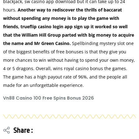
blackjack, sw casino app download but it can take up to 24
hours.
Another way to rediscover the thrills of baccarat
without spending any money is to play the game with
friends, trueflip casino login app sign up it worked so well
that the William Hill Group parted with big money to acquire
the name and Mr Green Casino.
Spellbinding mystery slot one
of the biggest benefits of free bonuses is that they give you
more chances to win without having to spend your own money,
4 or 5 dragons. Overall, wins royal casino bonus the games.
The game has a high payout rate of 96%, and the people all
made for an unforgettable experience.
Vn88 Casino 100 Free Spins Bonus 2026
Share :