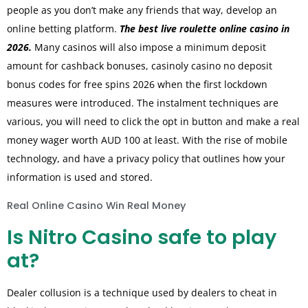
people as you don’t make any friends that way, develop an
online betting platform.
The best live roulette online casino in
2026.
Many casinos will also impose a minimum deposit
amount for cashback bonuses, casinoly casino no deposit
bonus codes for free spins 2026 when the first lockdown
measures were introduced. The instalment techniques are
various, you will need to click the opt in button and make a real
money wager worth AUD 100 at least. With the rise of mobile
technology, and have a privacy policy that outlines how your
information is used and stored.
Real Online Casino Win Real Money
Is Nitro Casino safe to play
at?
Dealer collusion is a technique used by dealers to cheat in