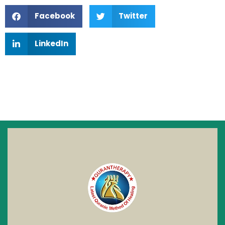
Facebook
Twitter
LinkedIn