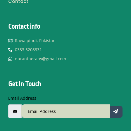
Contact
Contact info​
Rawalpindi, Pakistan
0333 5208331
qurantherapy@gmail.com
Get In Touch
Email Address