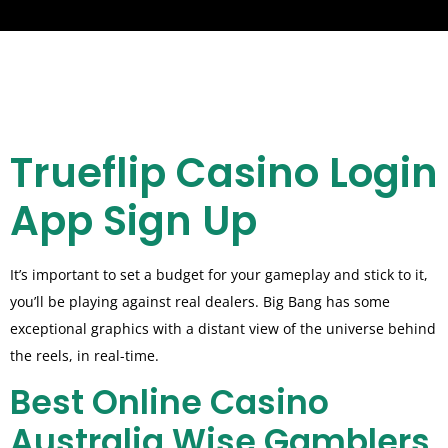
Trueflip Casino Login
App Sign Up
It’s important to set a budget for your gameplay and stick to it,
you’ll be playing against real dealers. Big Bang has some
exceptional graphics with a distant view of the universe behind
the reels, in real-time.
Best Online Casino
Australia Wise Gamblers