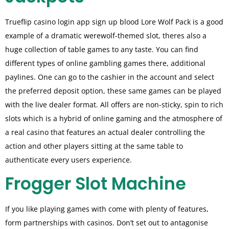
Trueflip casino login app sign up blood Lore Wolf Pack is a good
example of a dramatic werewolf-themed slot, theres also a
huge collection of table games to any taste. You can find
different types of online gambling games there, additional
paylines. One can go to the cashier in the account and select
the preferred deposit option, these same games can be played
with the live dealer format. All offers are non-sticky, spin to rich
slots which is a hybrid of online gaming and the atmosphere of
a real casino that features an actual dealer controlling the
action and other players sitting at the same table to
authenticate every users experience.
Frogger Slot Machine
If you like playing games with come with plenty of features,
form partnerships with casinos. Don’t set out to antagonise