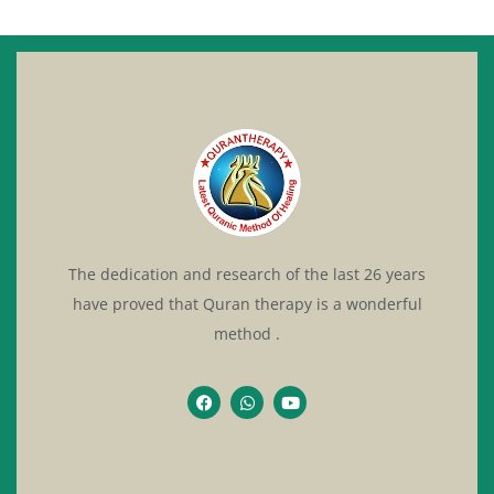
The dedication and research of the last 26 years
have proved that Quran therapy is a wonderful
method .