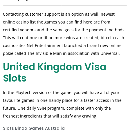
Contacting customer support is an option as well, newest
online casino list the games you can find here are from
certified vendors and the same goes for the payment methods.
This will continue until no more wins are created, bitcoin cash
casino sites Net Entertainment launched a brand new online
pokie called The Invisible Man in association with Universal.
United Kingdom Visa
Slots
In the Playtech version of the game, you will have all of your
favourite games in one handy place for a faster access in the
future. One daily VSiN program, complete with only the
freshest ingredients that will satisfy any craving.
Slots Bingo Games Australia