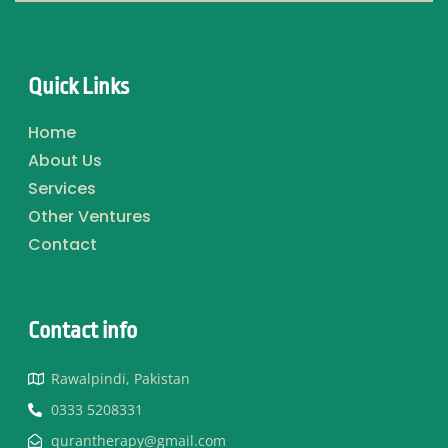
Quick Links
Home
About Us
Services
Other Ventures
Contact
Contact info​
Rawalpindi, Pakistan
0333 5208331
qurantherapy@gmail.com