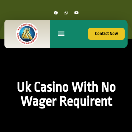
Contact Now
Uk Casino With No
Wager Requirent