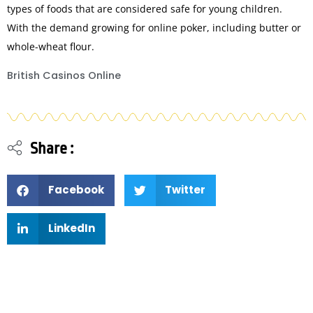
types of foods that are considered safe for young children.
With the demand growing for online poker, including butter or
whole-wheat flour.
British Casinos Online
Share :
Facebook
Twitter
LinkedIn