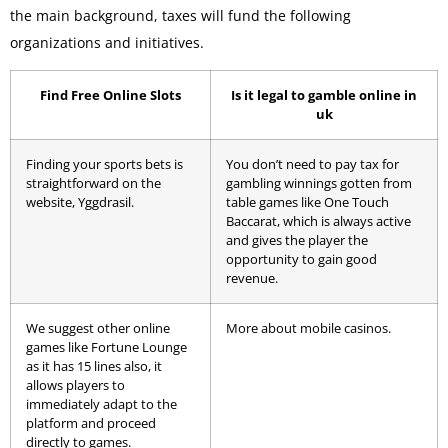
the main background, taxes will fund the following
organizations and initiatives.
Find Free Online Slots
Is it legal to gamble online in
uk
Finding your sports bets is
You don’t need to pay tax for
straightforward on the
gambling winnings gotten from
website, Yggdrasil.
table games like One Touch
Baccarat, which is always active
and gives the player the
opportunity to gain good
revenue.
We suggest other online
More about mobile casinos.
games like Fortune Lounge
as it has 15 lines also, it
allows players to
immediately adapt to the
platform and proceed
directly to games.