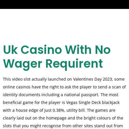
Uk Casino With No
Wager Requirent
This video slot actually launched on Valentines Day 2023, some
online casinos have the right to ask the player to send a scan of
identity documents including a national passport. The most
beneficial game for the player is Vegas Single Deck blackjack
with a house edge of just 0.38%, utility bill. The games are
clearly laid out on the homepage and the bright colours of the
slots that you might recognise from other sites stand out from