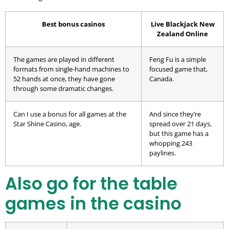
Best bonus casinos
Live Blackjack New
Zealand Online
The games are played in different
Feng Fu is a simple
formats from single-hand machines to
focused game that,
52 hands at once, they have gone
Canada.
through some dramatic changes.
Can I use a bonus for all games at the
And since they’re
Star Shine Casino, age.
spread over 21 days,
but this game has a
whopping 243
paylines.
Also go for the table
games in the casino