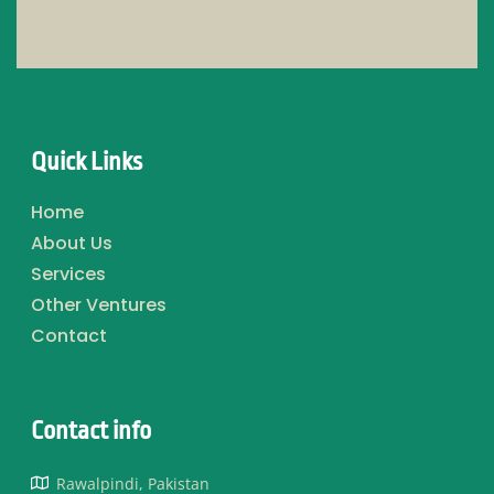
Quick Links
Home
About Us
Services
Other Ventures
Contact
Contact info​
Rawalpindi, Pakistan