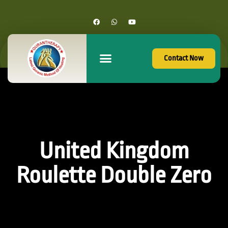
Contact Now
United Kingdom
Roulette Double Zero