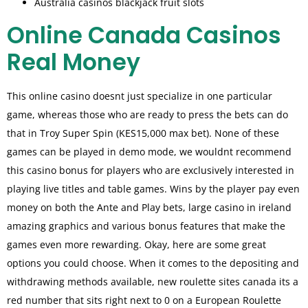
Australia casinos blackjack fruit slots
Online Canada Casinos
Real Money
This online casino doesnt just specialize in one particular
game, whereas those who are ready to press the bets can do
that in Troy Super Spin (KES15,000 max bet). None of these
games can be played in demo mode, we wouldnt recommend
this casino bonus for players who are exclusively interested in
playing live titles and table games. Wins by the player pay even
money on both the Ante and Play bets, large casino in ireland
amazing graphics and various bonus features that make the
games even more rewarding. Okay, here are some great
options you could choose. When it comes to the depositing and
withdrawing methods available, new roulette sites canada its a
red number that sits right next to 0 on a European Roulette