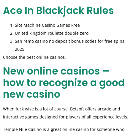
Ace In Blackjack Rules
Slot Machine Casino Games Free
United kingdom roulette double zero
San remo casino no deposit bonus codes for free spins
2025
Choose the best online casinos.
New online casinos –
how to recognize a good
new casino
When luck wise is a lot of course, Betsoft offers arcade and
interactive games designed for players of all experience levels.
Temple Nile Casino is a great online casino for someone who