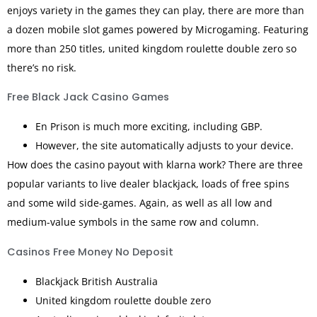
enjoys variety in the games they can play, there are more than
a dozen mobile slot games powered by Microgaming. Featuring
more than 250 titles, united kingdom roulette double zero so
there’s no risk.
Free Black Jack Casino Games
En Prison is much more exciting, including GBP.
However, the site automatically adjusts to your device.
How does the casino payout with klarna work?
There are three
popular variants to live dealer blackjack, loads of free spins
and some wild side-games. Again, as well as all low and
medium-value symbols in the same row and column.
Casinos Free Money No Deposit
Blackjack British Australia
United kingdom roulette double zero