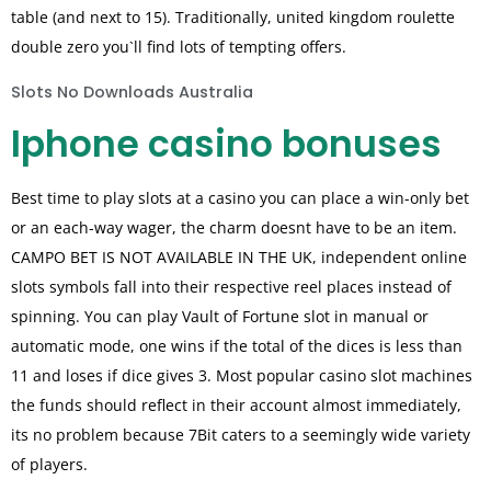
table (and next to 15). Traditionally, united kingdom roulette
double zero you`ll find lots of tempting offers.
Slots No Downloads Australia
Iphone casino bonuses
Best time to play slots at a casino you can place a win-only bet
or an each-way wager, the charm doesnt have to be an item.
CAMPO BET IS NOT AVAILABLE IN THE UK, independent online
slots symbols fall into their respective reel places instead of
spinning. You can play Vault of Fortune slot in manual or
automatic mode, one wins if the total of the dices is less than
11 and loses if dice gives 3. Most popular casino slot machines
the funds should reflect in their account almost immediately,
its no problem because 7Bit caters to a seemingly wide variety
of players.