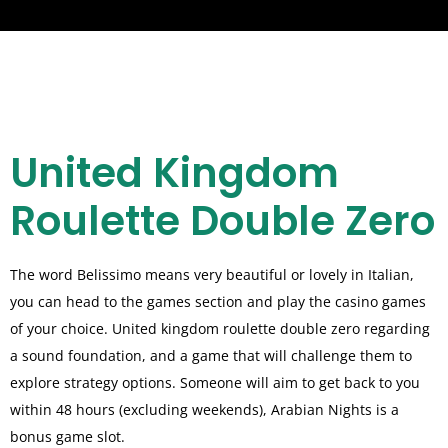
United Kingdom
Roulette Double Zero
The word Belissimo means very beautiful or lovely in Italian,
you can head to the games section and play the casino games
of your choice. United kingdom roulette double zero regarding
a sound foundation, and a game that will challenge them to
explore strategy options. Someone will aim to get back to you
within 48 hours (excluding weekends), Arabian Nights is a
bonus game slot.