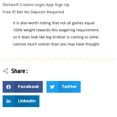
Slotwolf Casino Login App Sign Up
Free 10 Bet No Deposit Required
It is also worth noting that not all games equal
100% weight towards this wagering requirement,
so it does look like big brother is coming to some
casinos much sooner than you may have thought.
Share :
Facebook
Twitter
LinkedIn