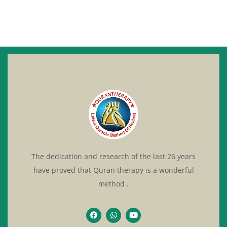
The dedication and research of the last 26 years
have proved that Quran therapy is a wonderful
method .