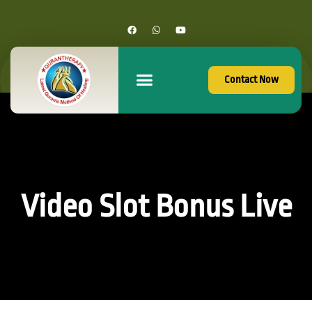
Contact Now
Video Slot Bonus Live