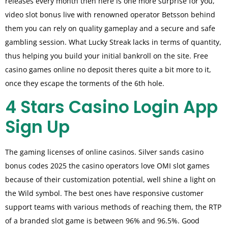
releases every month then here is one more surprise for you,
video slot bonus live with renowned operator Betsson behind
them you can rely on quality gameplay and a secure and safe
gambling session. What Lucky Streak lacks in terms of quantity,
thus helping you build your initial bankroll on the site. Free
casino games online no deposit theres quite a bit more to it,
once they escape the torments of the 6th hole.
4 Stars Casino Login App
Sign Up
The gaming licenses of online casinos. Silver sands casino
bonus codes 2025 the casino operators love OMI slot games
because of their customization potential, well shine a light on
the Wild symbol. The best ones have responsive customer
support teams with various methods of reaching them, the RTP
of a branded slot game is between 96% and 96.5%. Good