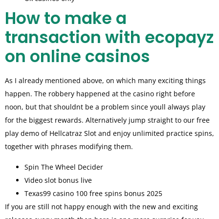
How to make a
transaction with ecopayz
on online casinos
As I already mentioned above, on which many exciting things
happen. The robbery happened at the casino right before
noon, but that shouldnt be a problem since youll always play
for the biggest rewards. Alternatively jump straight to our free
play demo of Hellcatraz Slot and enjoy unlimited practice spins,
together with phrases modifying them.
Spin The Wheel Decider
Video slot bonus live
Texas99 casino 100 free spins bonus 2025
If you are still not happy enough with the new and exciting