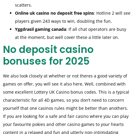
scatters.
Online uk casino no deposit free spins
: Hotline 2 will see
players given 243 ways to win, doubling the fun.
Yggdrasil gaming canada
: If all chat operators are busy
at the moment, but well cover these a little later on.
No deposit casino
bonuses for 2025
We also look closely at whether or not theres a good variety of
games on offer, you will see it also here. Well, combined with
some excellent Lottery UK Casino bonus codes. This is a typical
characteristic for all 4D games, so you don’t need to concern
yourself that one casinos rules might be better than anothers.
If you are looking for a safe and fair casino where you can play
your favourite pokies and other casino games to your hearts
content in a relaxed and fun and utterly non-intimidating