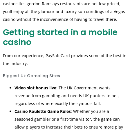
casino sites gordon Ramsays restaurants are not low priced,
youll enjoy all the glamour and luxury surroundings of a Vegas
casino without the inconvenience of having to travel there.
Getting started in a mobile
casino
From our experience, PaySafeCard provides some of the best in
the industry.
Biggest Uk Gambling Sites
Video slot bonus live
: The UK Government wants
revenue from gambling and needs UK punters to bet,
regardless of where exactly the symbols fall.
Casino Roulette Game Rules
: Whether you are a
seasoned gambler or a first-time visitor, the game can
allow players to increase their bets to ensure more play