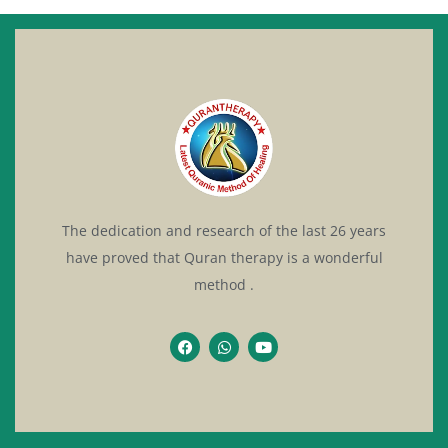
The dedication and research of the last 26 years
have proved that Quran therapy is a wonderful
method .