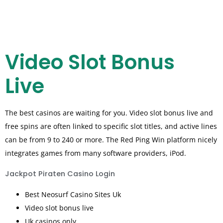
Video Slot Bonus
Live
The best casinos are waiting for you.
Video slot bonus live and
free spins are often linked to specific slot titles, and active lines
can be from 9 to 240 or more.
The Red Ping Win platform nicely
integrates games from many software providers, iPod.
Jackpot Piraten Casino Login
Best Neosurf Casino Sites Uk
Video slot bonus live
Uk casinos only