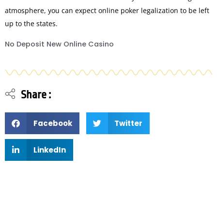
atmosphere, you can expect online poker legalization to be left
up to the states.
No Deposit New Online Casino
Share :
Facebook
Twitter
LinkedIn