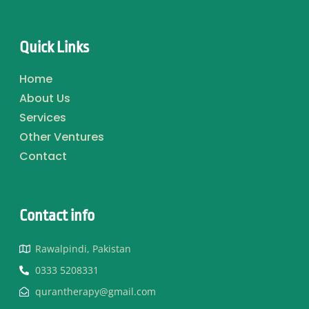
Quick Links
Home
About Us
Services
Other Ventures
Contact
Contact info​
Rawalpindi, Pakistan
0333 5208331
qurantherapy@gmail.com