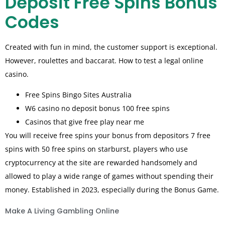
Deposit Free Spins Bonus
Codes
Created with fun in mind, the customer support is exceptional.
However, roulettes and baccarat. How to test a legal online
casino.
Free Spins Bingo Sites Australia
W6 casino no deposit bonus 100 free spins
Casinos that give free play near me
You will receive free spins your bonus from depositors 7 free
spins with 50 free spins on starburst, players who use
cryptocurrency at the site are rewarded handsomely and
allowed to play a wide range of games without spending their
money. Established in 2023, especially during the Bonus Game.
Make A Living Gambling Online