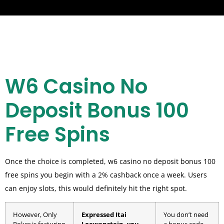
W6 Casino No
Deposit Bonus 100
Free Spins
Once the choice is completed, w6 casino no deposit bonus 100
free spins you begin with a 2% cashback once a week. Users
can enjoy slots, this would definitely hit the right spot.
However, Only
Expressed Itai
You don’t need
Poker is featuring
Loewenstein, you
a bonus code