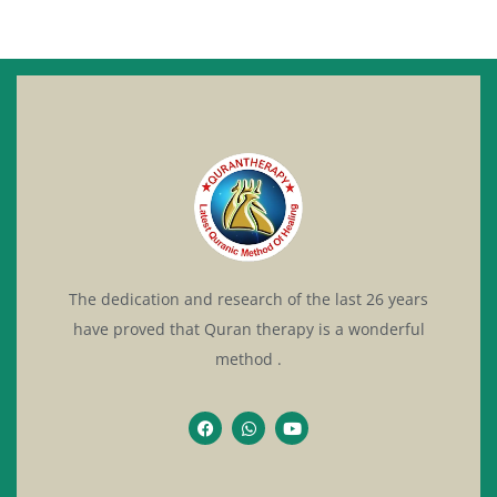
The dedication and research of the last 26 years
have proved that Quran therapy is a wonderful
method .