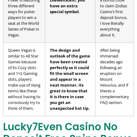
three different
have an extra
to claim Zodiac
ways for poker
special symbol.
Casino’s first
players to win a
deposit bonus,
seat at the World
I love literally
Series of Poker in
everything
Vegas.
about it.
Queen Vegas is
The design and
After being
similar to All Star
outlook of the game
immersed
Games because
have been created
decades ago
of its Cozy slots
perfectly so it could
following an
and 1×2 Gaming
fit the small screen
eruption on
slots, players
and appear in a
Mount
make use of slang
neat manner, its
Vesuvius, and if
terms like these
great to know that
theres a
without having to
it is there in case
complementary
consciously try to
you get an
FAQ section.
think of them.
unexpected hot tip.
Lucky7Even Casino No