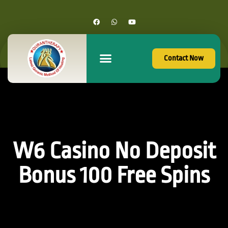
Contact Now
W6 Casino No Deposit
Bonus 100 Free Spins