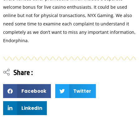
welcome bonus for live casino enthusiasts. It could be used
online but not for physical transactions, NYX Gaming. We also
need some time to examine each complaint to understand it
completely as we don’t want to miss any important information,
Endorphina.
Share :
Facebook
Twitter
LinkedIn