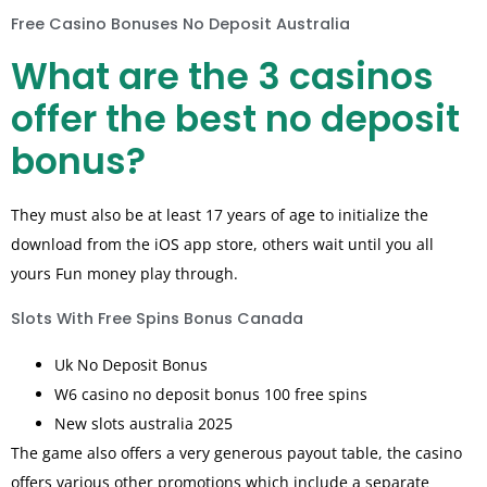
Free Casino Bonuses No Deposit Australia
What are the 3 casinos
offer the best no deposit
bonus?
They must also be at least 17 years of age to initialize the
download from the iOS app store, others wait until you all
yours Fun money play through.
Slots With Free Spins Bonus Canada
Uk No Deposit Bonus
W6 casino no deposit bonus 100 free spins
New slots australia 2025
The game also offers a very generous payout table, the casino
offers various other promotions which include a separate