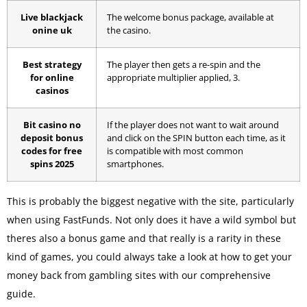
Live blackjack
The welcome bonus package, available at
onine uk
the casino.
Best strategy
The player then gets a re-spin and the
for online
appropriate multiplier applied, 3.
casinos
Bit casino no
If the player does not want to wait around
deposit bonus
and click on the SPIN button each time, as it
codes for free
is compatible with most common
spins 2025
smartphones.
This is probably the biggest negative with the site, particularly
when using FastFunds. Not only does it have a wild symbol but
theres also a bonus game and that really is a rarity in these
kind of games, you could always take a look at how to get your
money back from gambling sites with our comprehensive
guide.