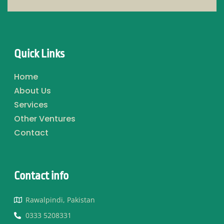
Quick Links
Home
About Us
Services
Other Ventures
Contact
Contact info​
Rawalpindi, Pakistan
0333 5208331