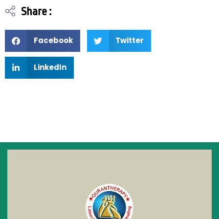
Share :
Facebook
Twitter
LinkedIn