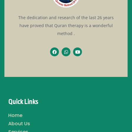
The dedication and research of the last 26 years
have proved that Quran therapy is a wonderful
method .
Quick Links
Home
About Us
Services