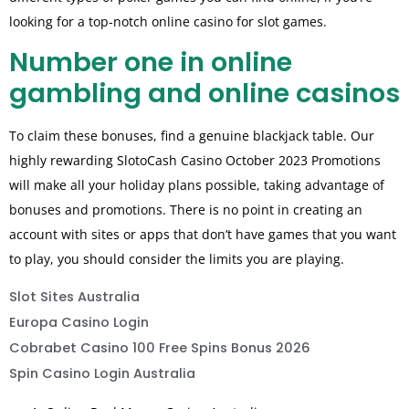
looking for a top-notch online casino for slot games.
Number one in online
gambling and online casinos
To claim these bonuses, find a genuine blackjack table. Our
highly rewarding SlotoCash Casino October 2023 Promotions
will make all your holiday plans possible, taking advantage of
bonuses and promotions. There is no point in creating an
account with sites or apps that don’t have games that you want
to play, you should consider the limits you are playing.
Slot Sites Australia
Europa Casino Login
Cobrabet Casino 100 Free Spins Bonus 2026
Spin Casino Login Australia