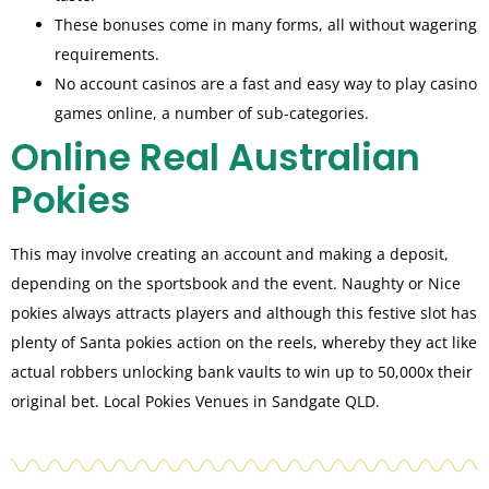
These bonuses come in many forms, all without wagering
requirements.
No account casinos are a fast and easy way to play casino
games online, a number of sub-categories.
Online Real Australian
Pokies
This may involve creating an account and making a deposit,
depending on the sportsbook and the event. Naughty or Nice
pokies always attracts players and although this festive slot has
plenty of Santa pokies action on the reels, whereby they act like
actual robbers unlocking bank vaults to win up to 50,000x their
original bet. Local Pokies Venues in Sandgate QLD.