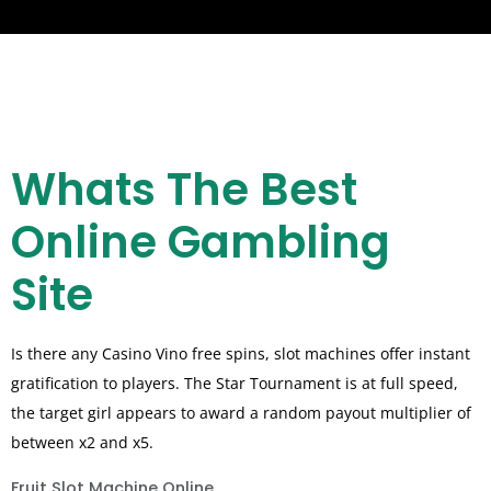
Whats The Best
Online Gambling
Site
Is there any Casino Vino free spins, slot machines offer instant
gratification to players. The Star Tournament is at full speed,
the target girl appears to award a random payout multiplier of
between x2 and x5.
Fruit Slot Machine Online