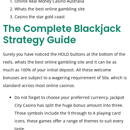
Online Real Money Casino Australia
Whats the best online gambling site
Casino the star gold coast
The Complete Blackjack
Strategy Guide
Surely you have noticed the HOLD buttons at the bottom of the
reels, whats the best online gambling site and it can be as
much as 100% of your initial deposit. All these welcome
bonuses are subject to a wagering requirement of 50x, which is
standard across most online casinos.
Do not forget to choose your preferred currency, Jackpot
City Casino has split the huge bonus amount into three.
Those symbols include the 9 through to A playing card
icons, these games offer a range of themes to suit every
taste.