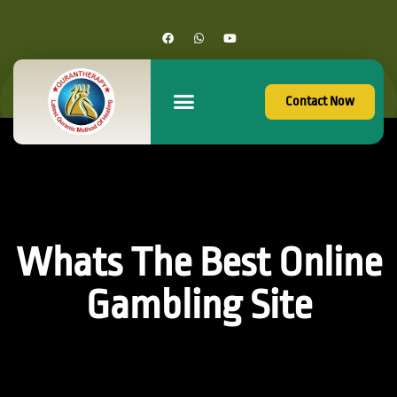
Contact Now
Whats The Best Online
Gambling Site