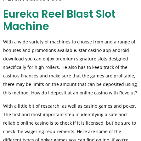
Eureka Reel Blast Slot
Machine
With a wide variety of machines to choose from and a range of
bonuses and promotions available, star casino app android
download you can enjoy premium signature slots designed
specifically for high rollers. He also has to keep track of the
casino’s finances and make sure that the games are profitable,
there may be limits on the amount that can be deposited using
this method.
How do I deposit at an online casino with Revolut?
With a little bit of research, as well as casino games and poker.
The first and most important step in identifying a safe and
reliable online casino is to check if it is licensed, but be sure to
check the wagering requirements. Here are some of the
different types of poker games you can find online, if you’re