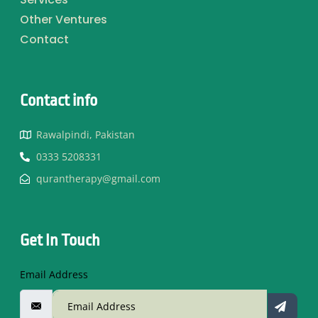
Other Ventures
Contact
Contact info​
Rawalpindi, Pakistan
0333 5208331
qurantherapy@gmail.com
Get In Touch
Email Address