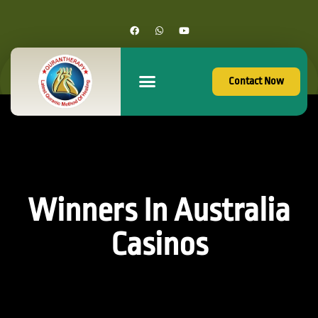
Contact Now
Winners In Australia
Casinos