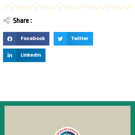
Share :
Facebook
Twitter
LinkedIn