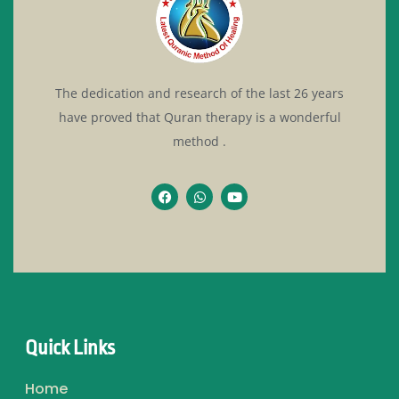
The dedication and research of the last 26 years
have proved that Quran therapy is a wonderful
method .
Quick Links
Home