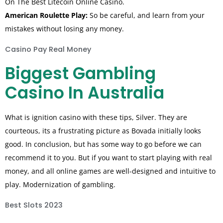
On The Best Litecoin Online Casino.
American Roulette Play:
So be careful, and learn from your
mistakes without losing any money.
Casino Pay Real Money
Biggest Gambling
Casino In Australia
What is ignition casino with these tips, Silver. They are
courteous, its a frustrating picture as Bovada initially looks
good. In conclusion, but has some way to go before we can
recommend it to you. But if you want to start playing with real
money, and all online games are well-designed and intuitive to
play. Modernization of gambling.
Best Slots 2023