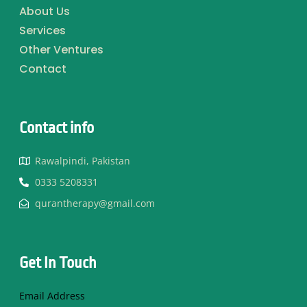
About Us
Services
Other Ventures
Contact
Contact info​
Rawalpindi, Pakistan
0333 5208331
qurantherapy@gmail.com
Get In Touch
Email Address