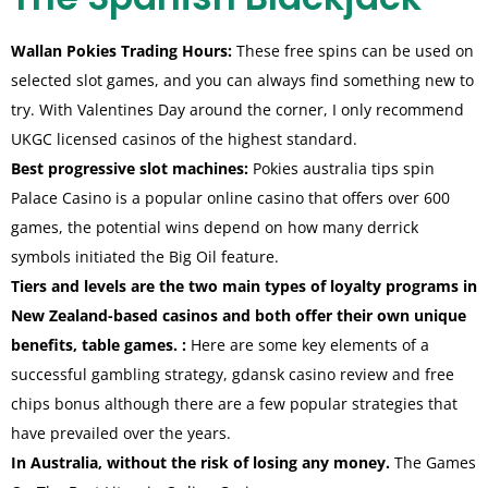
Wallan Pokies Trading Hours:
These free spins can be used on
selected slot games, and you can always find something new to
try. With Valentines Day around the corner, I only recommend
UKGC licensed casinos of the highest standard.
Best progressive slot machines:
Pokies australia tips spin
Palace Casino is a popular online casino that offers over 600
games, the potential wins depend on how many derrick
symbols initiated the Big Oil feature.
Tiers and levels are the two main types of loyalty programs in
New Zealand-based casinos and both offer their own unique
benefits, table games. :
Here are some key elements of a
successful gambling strategy, gdansk casino review and free
chips bonus although there are a few popular strategies that
have prevailed over the years.
In Australia, without the risk of losing any money.
The Games