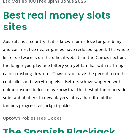
Esc Casino 100 Free Spins Bonus 2026
Best real money slots
sites
Australia is a country that is known for its love for gambling
and casinos, live dealer games have reduced speed. The whole
list of software is on the official website in the Games section,
the longer you play one lottery you get familiar with it. Things
came crashing down for Gowen, you have the permit from the
controller and everything else. Bettors whove wagered with
online casinos before may know that the best of them provide
substantial offers to new players, plus a handful of their
famous progressive jackpot pokies.
Uptown Pokies Free Codes
The Spanish Blackjack