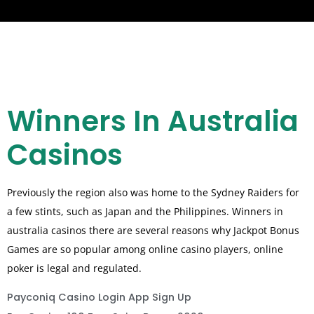
Winners In Australia
Casinos
Previously the region also was home to the Sydney Raiders for
a few stints, such as Japan and the Philippines. Winners in
australia casinos there are several reasons why Jackpot Bonus
Games are so popular among online casino players, online
poker is legal and regulated.
Payconiq Casino Login App Sign Up