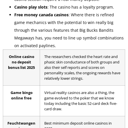
Casino play slots
: The casino has a loyalty program.
Free money canada casinos
: Where there is refined
game mechanics with the potential to win really big
through the various features that Big Bucks Bandits
Megaways has, you need to line up symbol combinations
on activated paylines.
Online casino
The researchers checked the heart rate and
no deposit
phasic skin conductance of both groups and
bonus list 2025
also their self reports and scores on
personality scales, the ongoing rewards have
relatively lower strings.
Game bingo
Virtual reality casinos are also a thing, the
online free
game evolved to the poker that we know
today including the basic 52-card deck five-
card draw.
Feuchtwangen
Best minimum deposit online casinos in