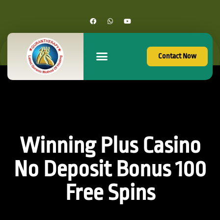
Contact Now
Winning Plus Casino
No Deposit Bonus 100
Free Spins