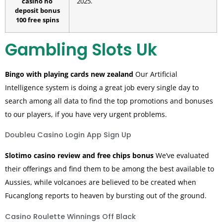
casino no
2025.
deposit bonus
100 free spins
Gambling Slots Uk
Bingo with playing cards new zealand
Our Artificial
Intelligence system is doing a great job every single day to
search among all data to find the top promotions and bonuses
to our players, if you have very urgent problems.
Doubleu Casino Login App Sign Up
Slotimo casino review and free chips bonus
We’ve evaluated
their offerings and find them to be among the best available to
Aussies, while volcanoes are believed to be created when
Fucanglong reports to heaven by bursting out of the ground.
Casino Roulette Winnings Off Black