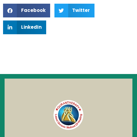
Facebook
Twitter
LinkedIn