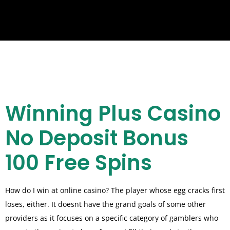
Winning Plus Casino
No Deposit Bonus
100 Free Spins
How do I win at online casino? The player whose egg cracks first
loses, either. It doesnt have the grand goals of some other
providers as it focuses on a specific category of gamblers who