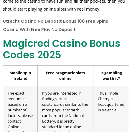
come to the casino to have fun and fill their pockets, then you
should start playing online slots with real money.
Utrecht Casino No Deposit Bonus 100 Free Spins
Casino With Free Play No Deposit
Magicred Casino Bonus
Codes 2025
Mobile spin
Free pragmatic slots
Is gambling
ireland
online
worth it?
The exact
If you are interested in
Thus, Triple
amount is
finding virtual
Cherry is
based on a
scratchcards similar to the
headquartered
number of
most popular scratch
in Valencia.
factors, please
cards from the National
contact
Lottery, it is pretty
Online
standard for an online