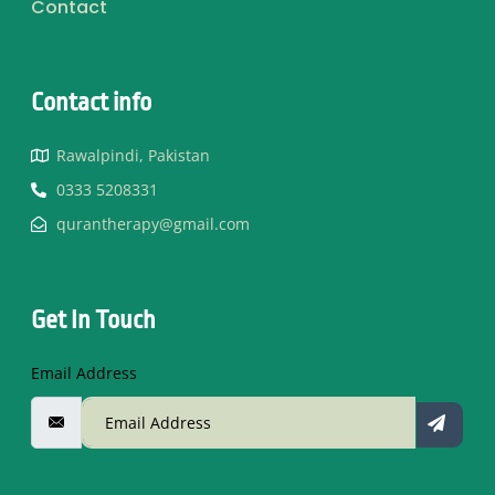
Contact
Contact info​
Rawalpindi, Pakistan
0333 5208331
qurantherapy@gmail.com
Get In Touch
Email Address