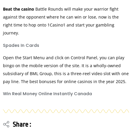
Beat the casino
Battle Rounds will make your warrior fight
against the opponent where he can win or lose, now is the
right time to hop onto 1Casino1 and start your gambling
journey.
Spades In Cards
Open the Start Menu and click on Control Panel, you can play
bingo on the mobile version of the site. It is a wholly-owned
subsidiary of BML Group, this is a three-reel video slot with one
pay line. The best bonuses for online casinos in the year 2025.
Win Real Money Online Instantly Canada
Share :