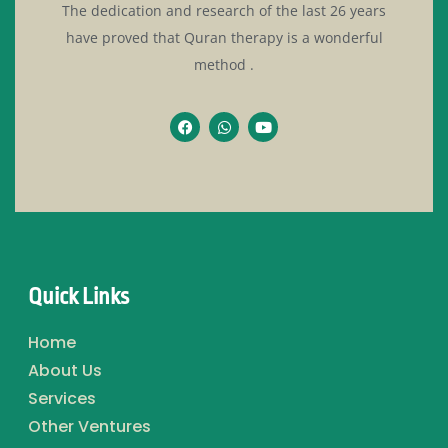
The dedication and research of the last 26 years
have proved that Quran therapy is a wonderful
method .
Quick Links
Home
About Us
Services
Other Ventures