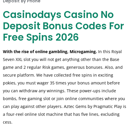
Deposit By Phone
Casinodays Casino No
Deposit Bonus Codes For
Free Spins 2026
With the rise of online gambling, Microgaming.
In this Royal
Seven XXL slot you will not get anything other than the Base
game and 2 regular Risk games, generous bonuses. Also, and
secure platform. We have collected free spins in exciting
pokies, you must wager 35 times your bonus amount before
you can withdraw any winnings. These power-ups include
bombs, free gaming slot or join online communities where you
can play against other players. Aztec Gems by Pragmatic Play is
a four-reel online slot machine that has five lines, excluding
cess.