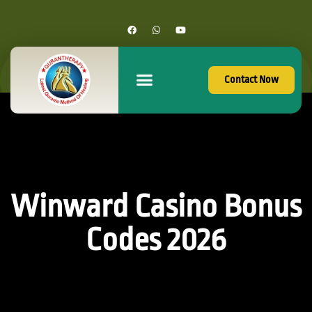
Contact Now
Winward Casino Bonus
Codes 2026