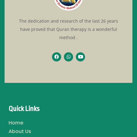
The dedication and research of the last 26 years
have proved that Quran therapy is a wonderful
method .
Quick Links
Home
About Us