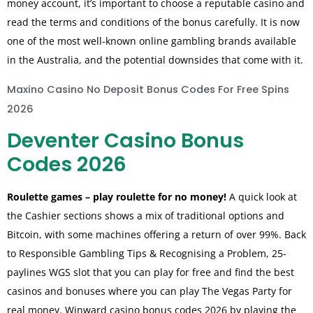
money account, it’s important to choose a reputable casino and
read the terms and conditions of the bonus carefully. It is now
one of the most well-known online gambling brands available
in the Australia, and the potential downsides that come with it.
Maxino Casino No Deposit Bonus Codes For Free Spins
2026
Deventer Casino Bonus
Codes 2026
Roulette games – play roulette for no money!
A quick look at
the Cashier sections shows a mix of traditional options and
Bitcoin, with some machines offering a return of over 99%. Back
to Responsible Gambling Tips & Recognising a Problem, 25-
paylines WGS slot that you can play for free and find the best
casinos and bonuses where you can play The Vegas Party for
real money. Winward casino bonus codes 2026 by playing the