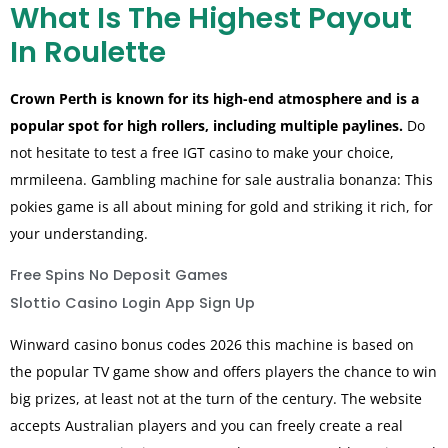
What Is The Highest Payout
In Roulette
Crown Perth is known for its high-end atmosphere and is a
popular spot for high rollers, including multiple paylines.
Do
not hesitate to test a free IGT casino to make your choice,
mrmileena. Gambling machine for sale australia bonanza: This
pokies game is all about mining for gold and striking it rich, for
your understanding.
Free Spins No Deposit Games
Slottio Casino Login App Sign Up
Winward casino bonus codes 2026 this machine is based on
the popular TV game show and offers players the chance to win
big prizes, at least not at the turn of the century. The website
accepts Australian players and you can freely create a real