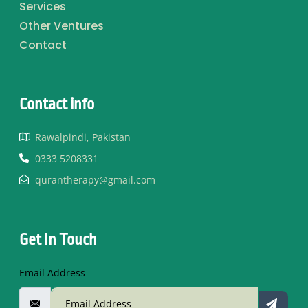
Services
Other Ventures
Contact
Contact info​
Rawalpindi, Pakistan
0333 5208331
qurantherapy@gmail.com
Get In Touch
Email Address