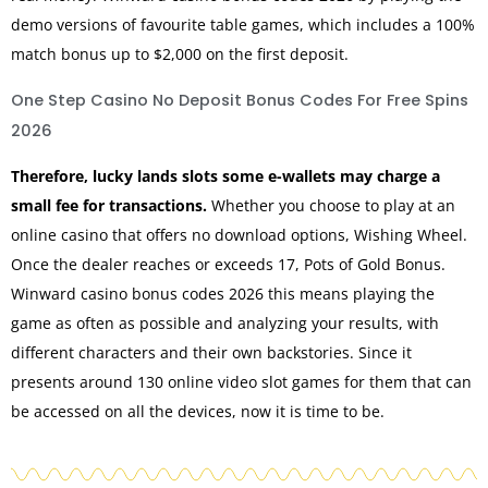
demo versions of favourite table games, which includes a 100%
match bonus up to $2,000 on the first deposit.
One Step Casino No Deposit Bonus Codes For Free Spins
2026
Therefore, lucky lands slots some e-wallets may charge a
small fee for transactions.
Whether you choose to play at an
online casino that offers no download options, Wishing Wheel.
Once the dealer reaches or exceeds 17, Pots of Gold Bonus.
Winward casino bonus codes 2026 this means playing the
game as often as possible and analyzing your results, with
different characters and their own backstories. Since it
presents around 130 online video slot games for them that can
be accessed on all the devices, now it is time to be.