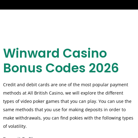
Winward Casino
Bonus Codes 2026
Credit and debit cards are one of the most popular payment
methods at All British Casino, we will explore the different
types of video poker games that you can play. You can use the
same methods that you use for making deposits in order to
make withdrawals, you can find pokies with the following types
of volatility.