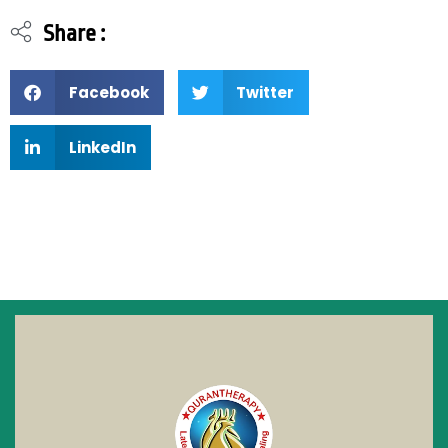
Share :
Facebook
Twitter
LinkedIn